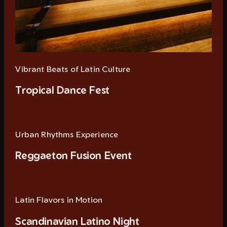
Vibrant Beats of Latin Culture
Tropical Dance Fest
Urban Rhythms Experience
Reggaeton Fusion Event
Latin Flavors in Motion
Scandinavian Latino Night