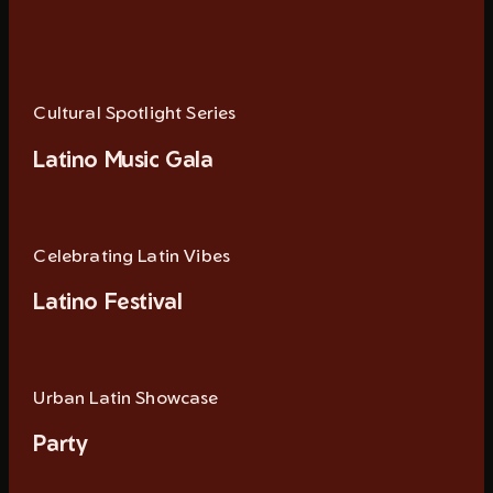
Cultural Spotlight Series
Latino Music Gala
Celebrating Latin Vibes
Latino Festival
Urban Latin Showcase
Party