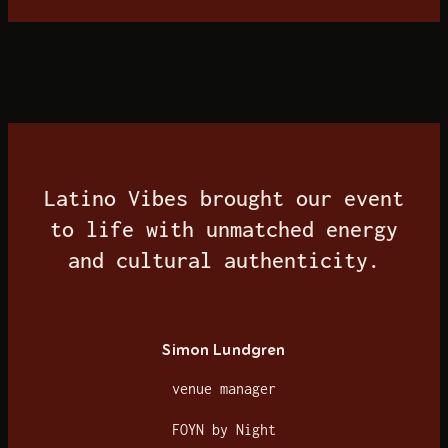
Latino Vibes brought our event
to life with unmatched energy
and cultural authenticity.
Simon Lundgren
venue manager
FOYN by Night