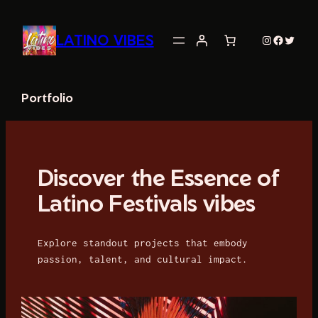
Skip
to
LATINO VIBES
https://ww
Facebook
Twitte
content
Portfolio
Discover the Essence of
Latino Festivals vibes
Explore standout projects that embody
passion, talent, and cultural impact.