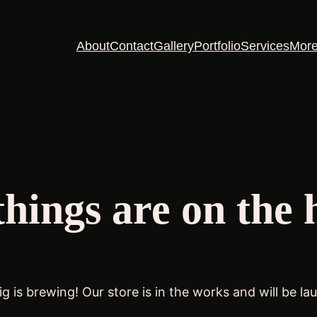
About
Contact
Gallery
Portfolio
Services
Mor
things are on the 
g is brewing! Our store is in the works and will be la