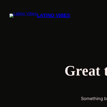
LATINO VIBES
Great 
Something bi