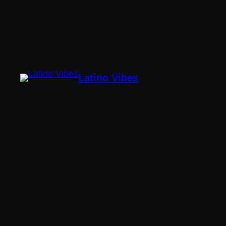
Latino Vibes